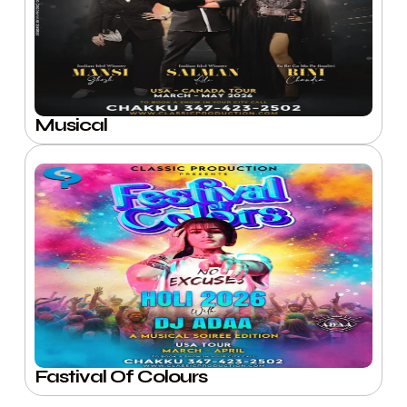
Musical
Fastival Of Colours