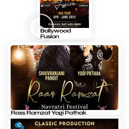
Bollywood
Fusion
Rass Ramzat Yogi Pathak