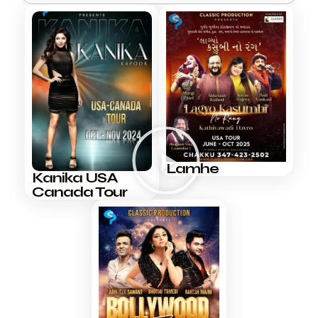
Lamhe
Kanika USA
Canada Tour