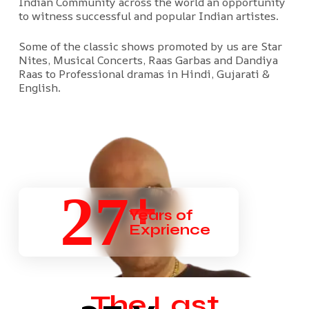
Indian Community across the world an opportunity
to witness successful and popular Indian artistes.
Some of the classic shows promoted by us are Star
Nites, Musical Concerts, Raas Garbas and Dandiya
Raas to Professional dramas in Hindi, Gujarati &
English.
+
27
Years of
Exprience
The Last