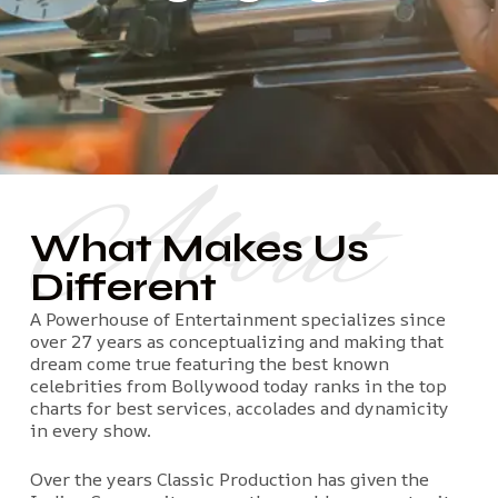
About
What Makes Us
Different
A Powerhouse of Entertainment specializes since
over 27 years as conceptualizing and making that
dream come true featuring the best known
celebrities from Bollywood today ranks in the top
charts for best services, accolades and dynamicity
in every show.
Over the years Classic Production has given the