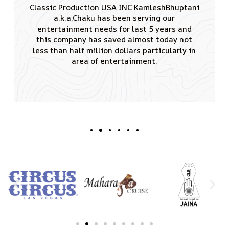
I would like to thank you for the tremendous
amount of effort you put in conducting
remarkable events having singing sensation
Padamshree Kumar Sanu performed. JAINA is
really greateful to you for creating such a
good vibe and also that the audience of 4000
attendees enjoyed the shows truly.