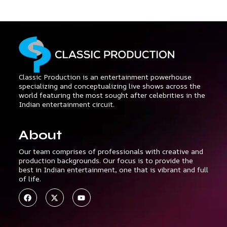
Classic Production is an entertainment powerhouse
specializing and conceptualizing live shows across the
world featuring the most sought after celebrities in the
Indian entertainment circuit.
About
Our team comprises of professionals with creative and
production backgrounds. Our focus is to provide the
best in Indian entertainment, one that is vibrant and full
of life.