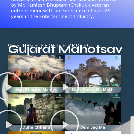
by Mr. Kamlesh Bhuptani (Chaku), a veteran
entrepreneur with an experience of over 25
years in the Entertainment Industry.
Gujarat Mahotsav
OUR HIGH PROFILE PROJECT
Man Bharine Maniye
Devi Devta Na Math
Duha Chhand
Jeni Jag Ma