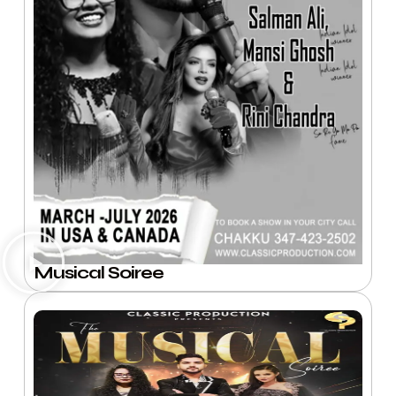
Musical Soiree