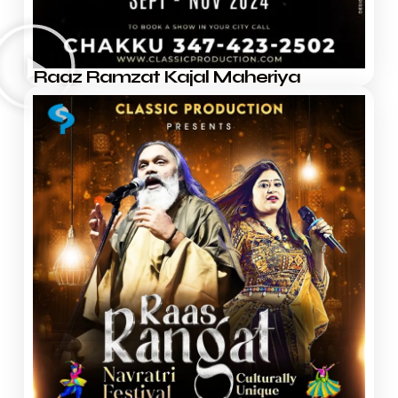
Raaz Ramzat Kajal Maheriya