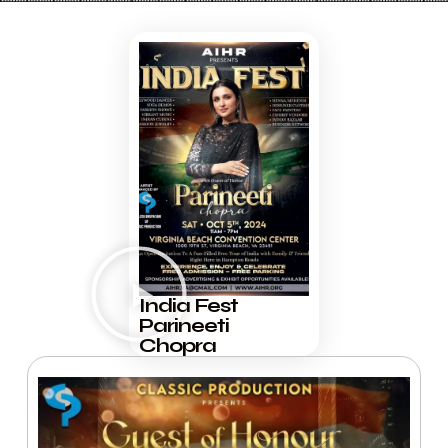
India Fest
Parineeti
Chopra