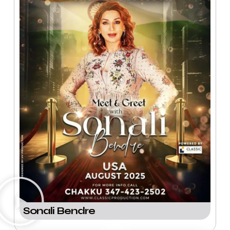
Sonali Bendre