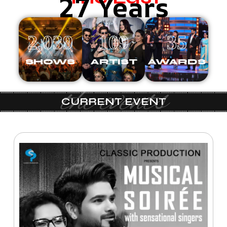
27 Years
2,039
109
35
SHOWS
ARTIST
AWARDS
the events
CURRENT EVENT