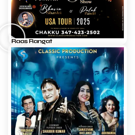
Raas Rangat