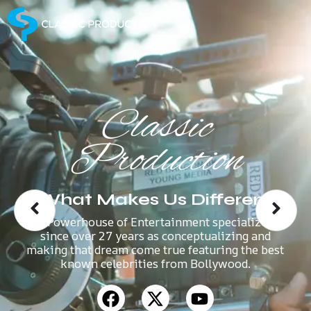
Classic
Production
What Makes Us Different
A Powerhouse of Entertainment specializes
since over 27 years as conceptualizing and
making that dream come true featuring the best
known celebrities from Bollywood.