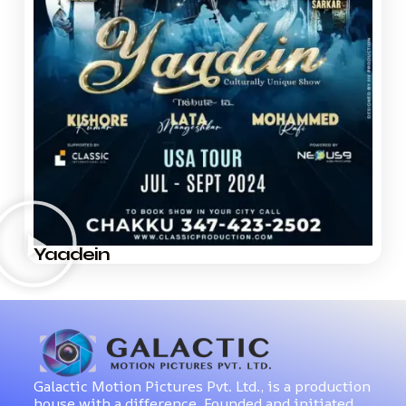
Yaadein
Galactic Motion Pictures Pvt. Ltd., is a production
house with a difference. Founded and initiated