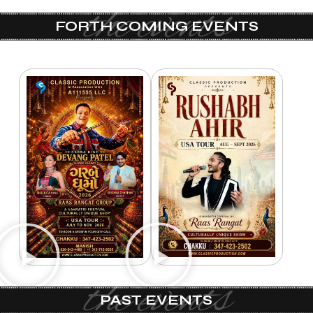
the events
FORTH COMING EVENTS
the events
PAST EVENTS