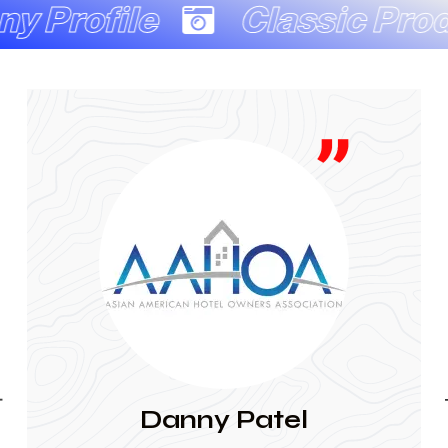
e
Classic Production C
JAINA