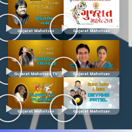
Gujarat Mahotsav
Gujarat Mahotsav
Gujarat Mahotsav TV
Gujarat Mahotsav
Gujarat Mahotsav
Gujarat Mahotsav