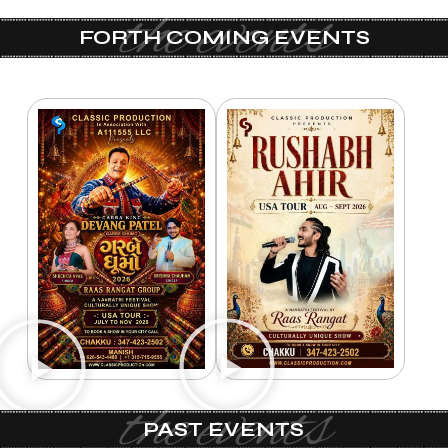
the events
FORTH COMING EVENTS
the events
PAST EVENTS