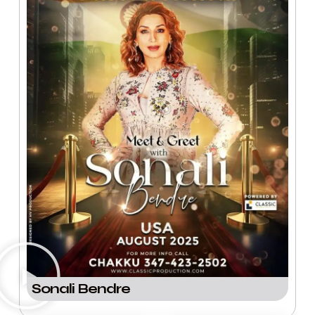
Sonali Bendre