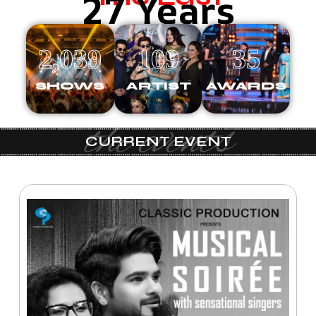
27 Years
2,039
109
35
SHOWS
ARTIST
AWARDS
the events
CURRENT EVENT