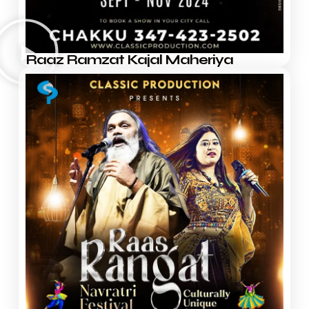
Raaz Ramzat Kajal Maheriya