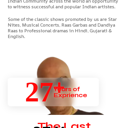
Indian Community across the world an opportunity
to witness successful and popular Indian artistes.
Some of the classic shows promoted by us are Star
Nites, Musical Concerts, Raas Garbas and Dandiya
Raas to Professional dramas in Hindi, Gujarati &
English.
+
27
Years of
Exprience
The Last