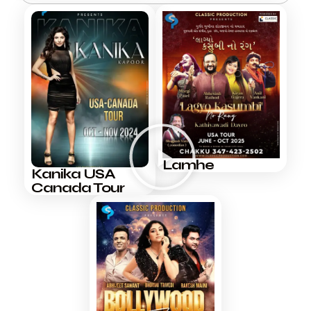
Lamhe
Kanika USA
Canada Tour