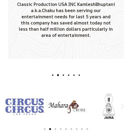
I would like to thank you for the tremendous
amount of effort you put in conducting
remarkable events having singing sensation
Padamshree Kumar Sanu performed. JAINA is
really greateful to you for creating such a
good vibe and also that the audience of 4000
attendees enjoyed the shows truly.