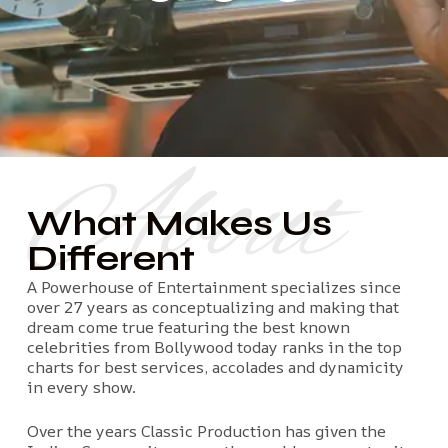
About
What Makes Us
Different
A Powerhouse of Entertainment specializes since
over 27 years as conceptualizing and making that
dream come true featuring the best known
celebrities from Bollywood today ranks in the top
charts for best services, accolades and dynamicity
in every show.
Over the years Classic Production has given the