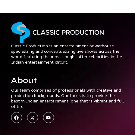
Classic Production is an entertainment powerhouse
specializing and conceptualizing live shows across the
world featuring the most sought after celebrities in the
Indian entertainment circuit.
About
Our team comprises of professionals with creative and
production backgrounds. Our focus is to provide the
best in Indian entertainment, one that is vibrant and full
of life.