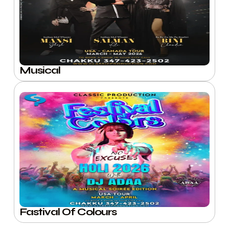
Musical
Fastival Of Colours