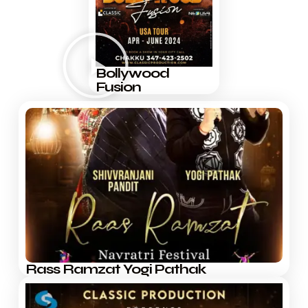
Bollywood
Fusion
Rass Ramzat Yogi Pathak