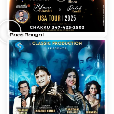
Raas Rangat