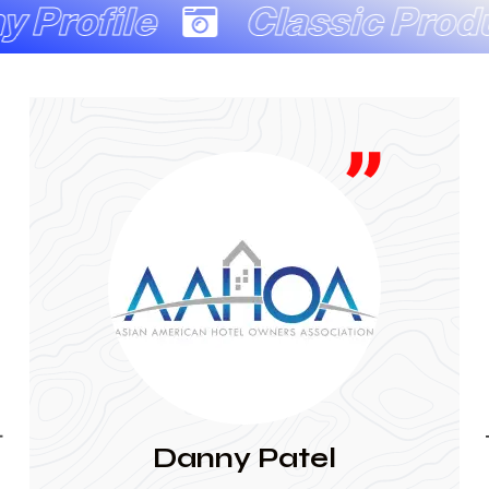
Classic Production Co
JAINA