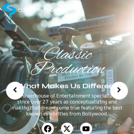
Classic
Production
What Makes Us Different
A Powerhouse of Entertainment specializes
since over 27 years as conceptualizing and
making that dream come true featuring the best
known celebrities from Bollywood.