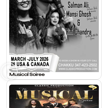
Musical Soiree