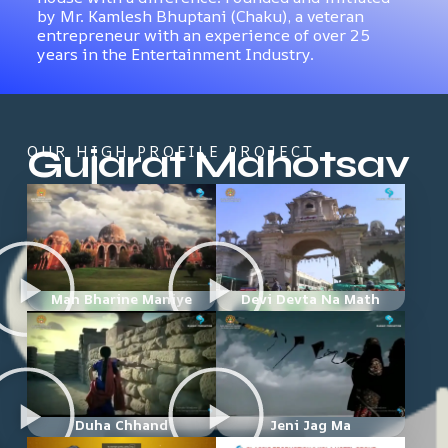
by Mr. Kamlesh Bhuptani (Chaku), a veteran
entrepreneur with an experience of over 25
years in the Entertainment Industry.
Gujarat Mahotsav
OUR HIGH PROFILE PROJECT
Man Bharine Maniye
Devi Devta Na Math
Duha Chhand
Jeni Jag Ma