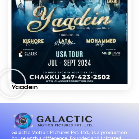
Yaadein
Galactic Motion Pictures Pvt. Ltd., is a production
house with a difference. Founded and initiated