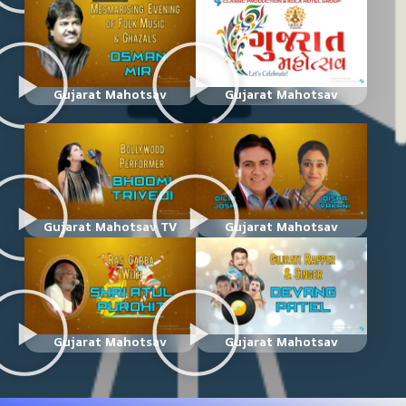
Gujarat Mahotsav
Gujarat Mahotsav
Gujarat Mahotsav TV
Gujarat Mahotsav
Gujarat Mahotsav
Gujarat Mahotsav