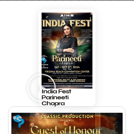
India Fest
Parineeti
Chopra