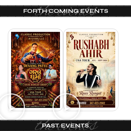
the events
FORTH COMING EVENTS
the events
PAST EVENTS