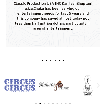
I would like to thank you for the tremendous
amount of effort you put in conducting
remarkable events having singing sensation
Padamshree Kumar Sanu performed. JAINA is
really greateful to you for creating such a
good vibe and also that the audience of 4000
attendees enjoyed the shows truly.