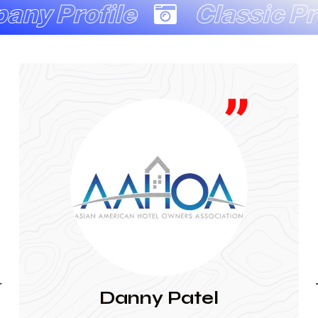
ile
Classic Productio
JAINA