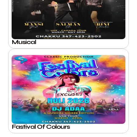
Musical
Fastival Of Colours