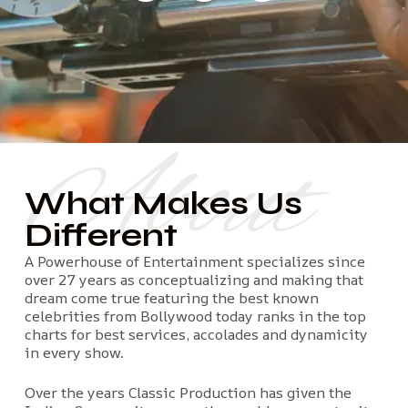
About
What Makes Us
Different
A Powerhouse of Entertainment specializes since
over 27 years as conceptualizing and making that
dream come true featuring the best known
celebrities from Bollywood today ranks in the top
charts for best services, accolades and dynamicity
in every show.
Over the years Classic Production has given the