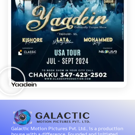
Yaadein
Galactic Motion Pictures Pvt. Ltd., is a production
house with a difference. Founded and initiated