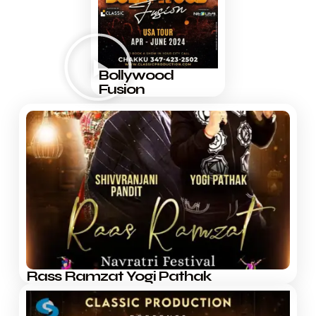
Bollywood
Fusion
Rass Ramzat Yogi Pathak