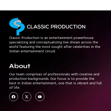
Classic Production is an entertainment powerhouse
specializing and conceptualizing live shows across the
world featuring the most sought after celebrities in the
Indian entertainment circuit.
About
Our team comprises of professionals with creative and
production backgrounds. Our focus is to provide the
best in Indian entertainment, one that is vibrant and full
of life.