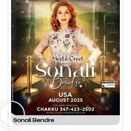
Sonali Bendre