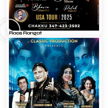
Raas Rangat