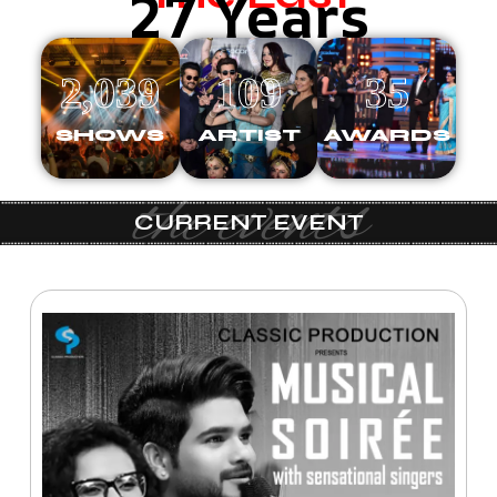
27 Years
2,039
109
35
SHOWS
ARTIST
AWARDS
the events
CURRENT EVENT