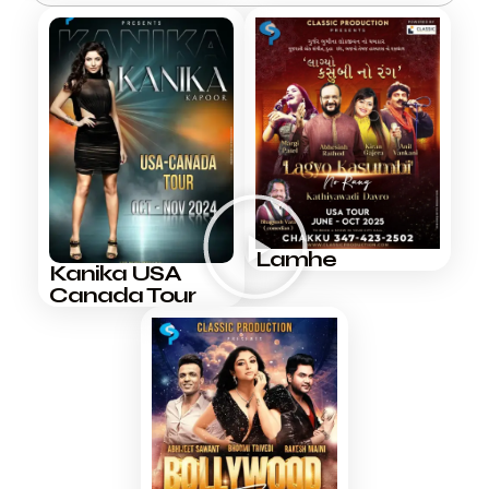
Lamhe
Kanika USA
Canada Tour