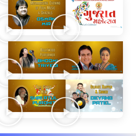
Gujarat Mahotsav
Gujarat Mahotsav
Gujarat Mahotsav TV
Gujarat Mahotsav
Gujarat Mahotsav
Gujarat Mahotsav