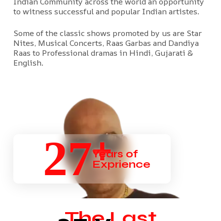
Indian Community across the world an opportunity
to witness successful and popular Indian artistes.
Some of the classic shows promoted by us are Star
Nites, Musical Concerts, Raas Garbas and Dandiya
Raas to Professional dramas in Hindi, Gujarati &
English.
+
27
Years of
Exprience
The Last