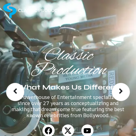
Classic
Production
What Makes Us Different
A Powerhouse of Entertainment specializes
since over 27 years as conceptualizing and
making that dream come true featuring the best
known celebrities from Bollywood.