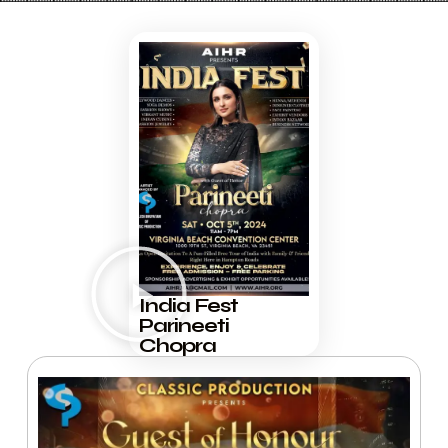
India Fest
Parineeti
Chopra