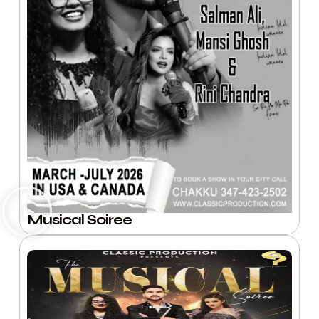
Musical Soiree