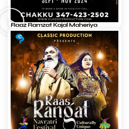
Raaz Ramzat Kajal Maheriya