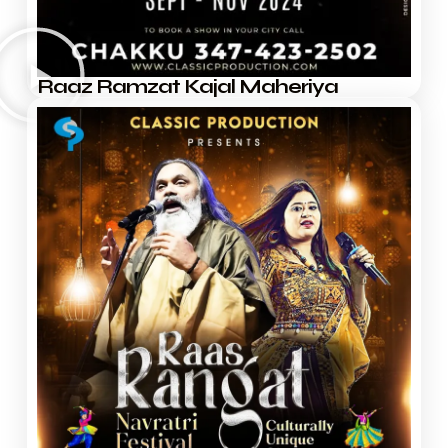
Raaz Ramzat Kajal Maheriya