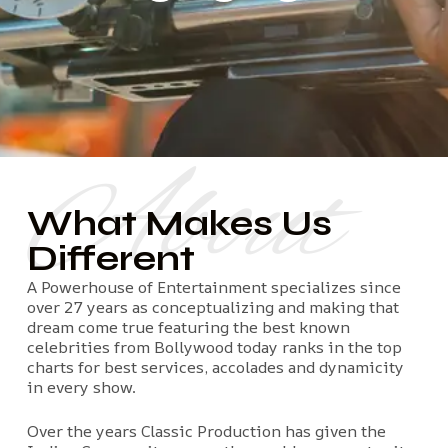
About
What Makes Us
Different
A Powerhouse of Entertainment specializes since
over 27 years as conceptualizing and making that
dream come true featuring the best known
celebrities from Bollywood today ranks in the top
charts for best services, accolades and dynamicity
in every show.
Over the years Classic Production has given the