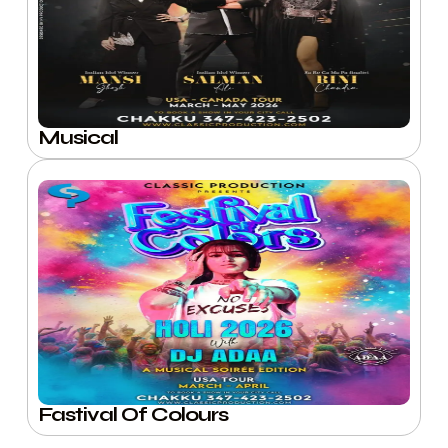
Musical
Fastival Of Colours