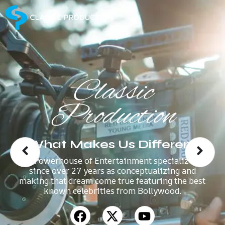
Classic
Production
What Makes Us Different
A Powerhouse of Entertainment specializes
since over 27 years as conceptualizing and
making that dream come true featuring the best
known celebrities from Bollywood.