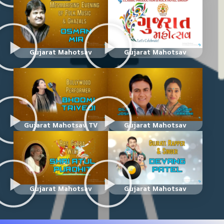
Gujarat Mahotsav
Gujarat Mahotsav
Gujarat Mahotsav TV
Gujarat Mahotsav
Gujarat Mahotsav
Gujarat Mahotsav