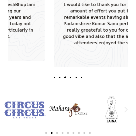
I would like to thank you for the tremendous
amount of effort you put in conducting
remarkable events having singing sensation
Padamshree Kumar Sanu performed. JAINA is
really greateful to you for creating such a
good vibe and also that the audience of 4000
attendees enjoyed the shows truly.