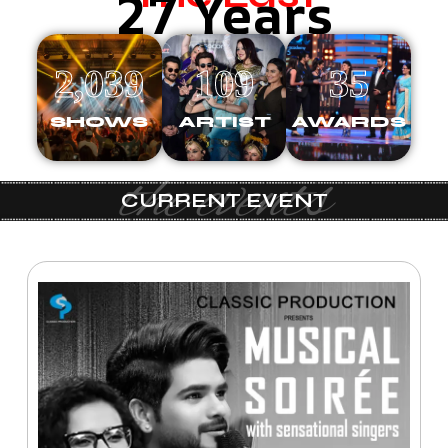
27 Years
2,039
109
35
SHOWS
ARTIST
AWARDS
the events
CURRENT EVENT