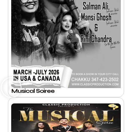
Musical Soiree