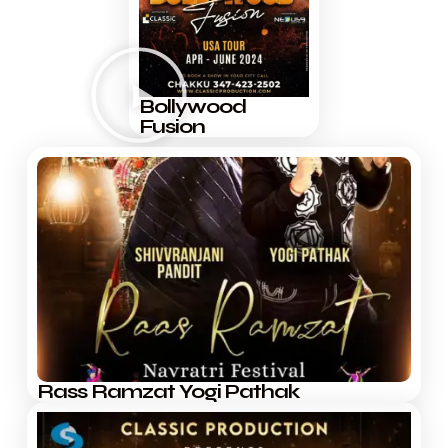
Bollywood
Fusion
Rass Ramzat Yogi Pathak