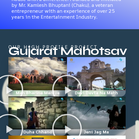
by Mr. Kamlesh Bhuptani (Chaku), a veteran
entrepreneur with an experience of over 25
years in the Entertainment Industry.
Gujarat Mahotsav
OUR HIGH PROFILE PROJECT
Man Bharine Maniye
Devi Devta Na Math
Duha Chhand
Jeni Jag Ma