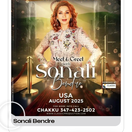
Sonali Bendre