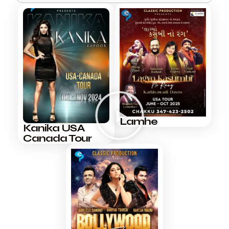
Lamhe
Kanika USA
Canada Tour