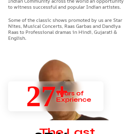
Indian Community across the world an opportunity
to witness successful and popular Indian artistes.
Some of the classic shows promoted by us are Star
Nites, Musical Concerts, Raas Garbas and Dandiya
Raas to Professional dramas in Hindi, Gujarati &
English.
+
27
Years of
Exprience
The Last