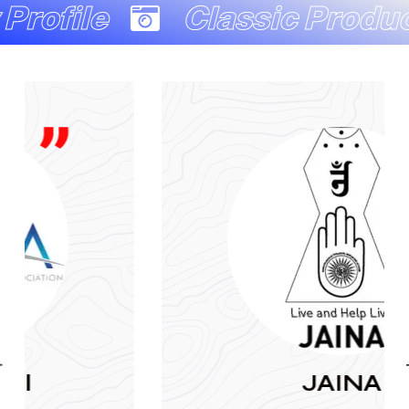
Classic Production Co
JAINA