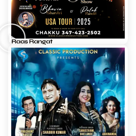
Raas Rangat