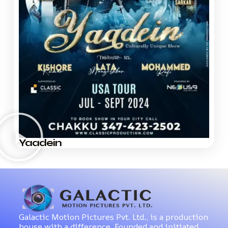
Yaadein
Galactic Motion Pictures Pvt. Ltd., is a production
house with a difference. Founded and initiated