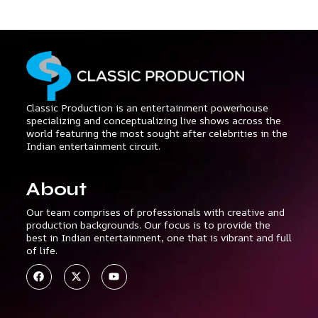
Classic Production is an entertainment powerhouse
specializing and conceptualizing live shows across the
world featuring the most sought after celebrities in the
Indian entertainment circuit.
About
Our team comprises of professionals with creative and
production backgrounds. Our focus is to provide the
best in Indian entertainment, one that is vibrant and full
of life.