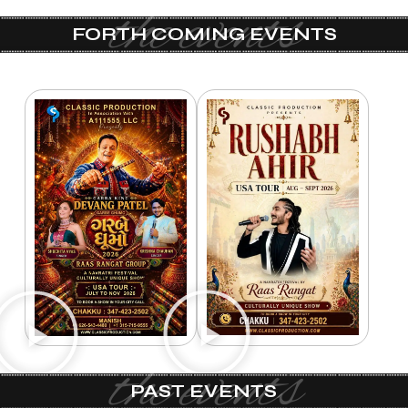
the events
FORTH COMING EVENTS
the events
PAST EVENTS