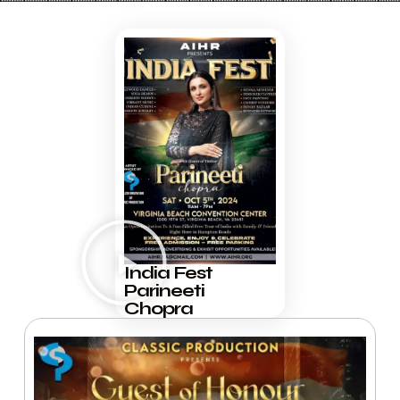
India Fest
Parineeti
Chopra