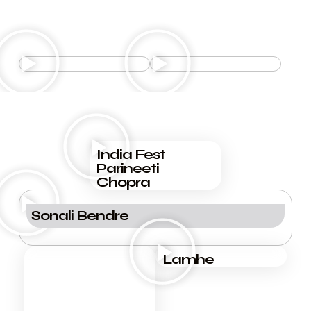
the events
FORTH COMING EVENTS
the events
PAST EVENTS
India Fest
Parineeti
Chopra
Sonali Bendre
Lamhe