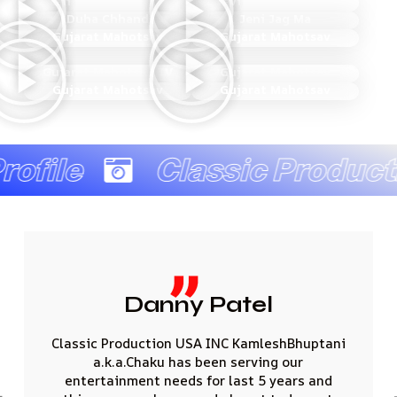
Man Bharine Maniye
Devi Devta Na Math
Duha Chhand
Jeni Jag Ma
Gujarat Mahotsav
Gujarat Mahotsav
Gujarat Mahotsav TV
Gujarat Mahotsav
Gujarat Mahotsav
Gujarat Mahotsav
file
Classic Producti
atel
JAINA
C KamleshBhuptani
I would like to thank you for 
 serving our
amount of effort you put i
last 5 years and
remarkable events having sin