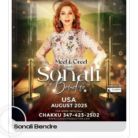
Sonali Bendre