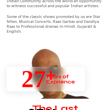
Indian Community across the world an opportunity
to witness successful and popular Indian artistes.
Some of the classic shows promoted by us are Star
Nites, Musical Concerts, Raas Garbas and Dandiya
Raas to Professional dramas in Hindi, Gujarati &
English.
+
27
Years of
Exprience
The Last