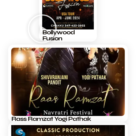
Bollywood
Fusion
Rass Ramzat Yogi Pathak