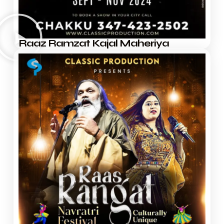
Raaz Ramzat Kajal Maheriya