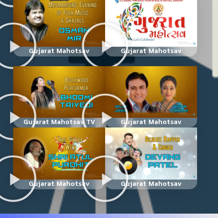
Gujarat Mahotsav
Gujarat Mahotsav
Gujarat Mahotsav TV
Gujarat Mahotsav
Gujarat Mahotsav
Gujarat Mahotsav