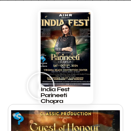
India Fest
Parineeti
Chopra