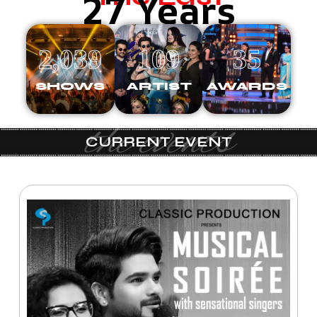
27 Years
2,039
109
35
SHOWS
ARTIST
AWARDS
the events
CURRENT EVENT