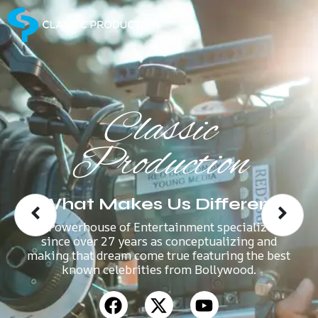
Classic
Production
What Makes Us Different
A Powerhouse of Entertainment specializes
since over 27 years as conceptualizing and
making that dream come true featuring the best
known celebrities from Bollywood.