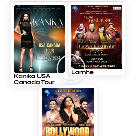
Lamhe
Kanika USA
Canada Tour