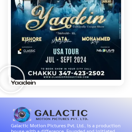
Yaadein
Galactic Motion Pictures Pvt. Ltd., is a production
house with a difference. Founded and initiated