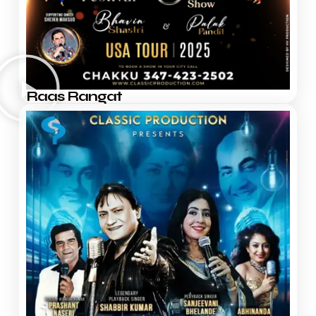
Raas Rangat