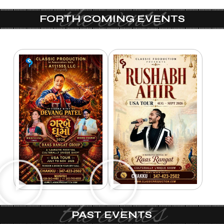
the events
FORTH COMING EVENTS
the events
PAST EVENTS