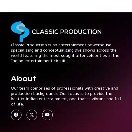
Classic Production is an entertainment powerhouse
specializing and conceptualizing live shows across the
world featuring the most sought after celebrities in the
Indian entertainment circuit.
About
Our team comprises of professionals with creative and
production backgrounds. Our focus is to provide the
best in Indian entertainment, one that is vibrant and full
of life.