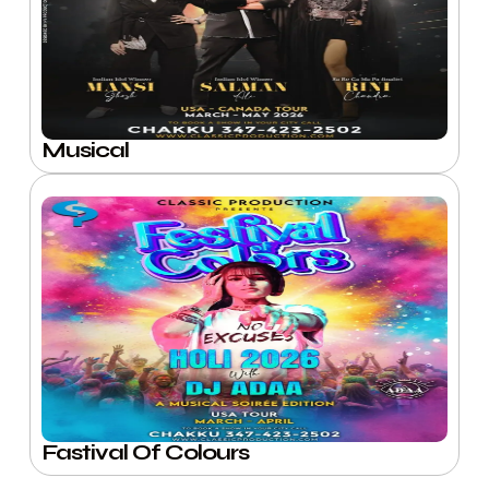
Musical
Fastival Of Colours