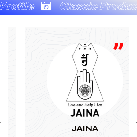
Classic Production Co
JAINA