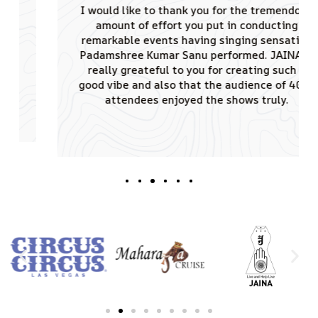
I would like to thank you for the tremendous
amount of effort you put in conducting
remarkable events having singing sensation
Padamshree Kumar Sanu performed. JAINA is
really greateful to you for creating such a
good vibe and also that the audience of 4000
attendees enjoyed the shows truly.