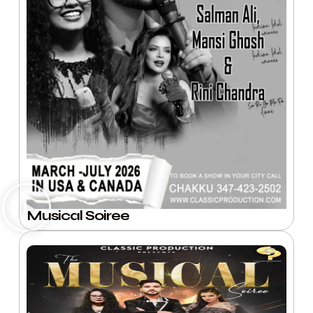
Musical Soiree