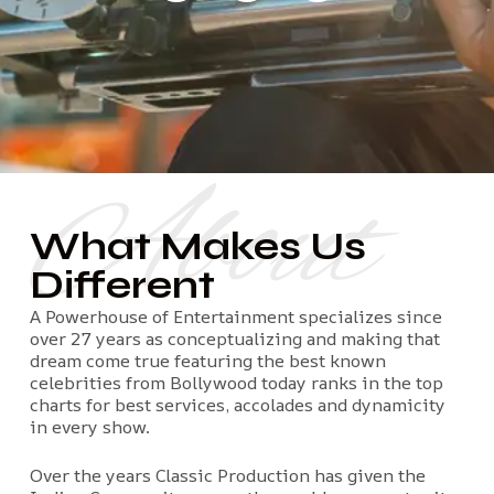
About
What Makes Us
Different
A Powerhouse of Entertainment specializes since
over 27 years as conceptualizing and making that
dream come true featuring the best known
celebrities from Bollywood today ranks in the top
charts for best services, accolades and dynamicity
in every show.
Over the years Classic Production has given the