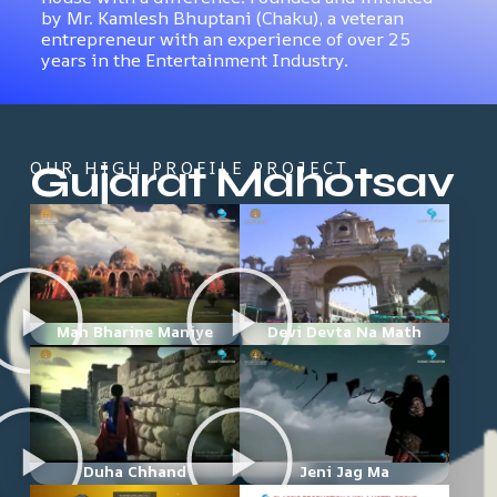
by Mr. Kamlesh Bhuptani (Chaku), a veteran
entrepreneur with an experience of over 25
years in the Entertainment Industry.
Gujarat Mahotsav
OUR HIGH PROFILE PROJECT
Man Bharine Maniye
Devi Devta Na Math
Duha Chhand
Jeni Jag Ma