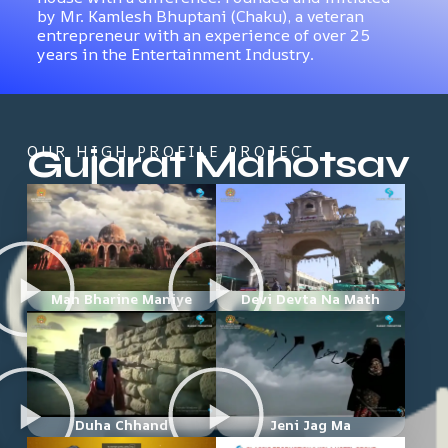
by Mr. Kamlesh Bhuptani (Chaku), a veteran
entrepreneur with an experience of over 25
years in the Entertainment Industry.
Gujarat Mahotsav
OUR HIGH PROFILE PROJECT
Man Bharine Maniye
Devi Devta Na Math
Duha Chhand
Jeni Jag Ma