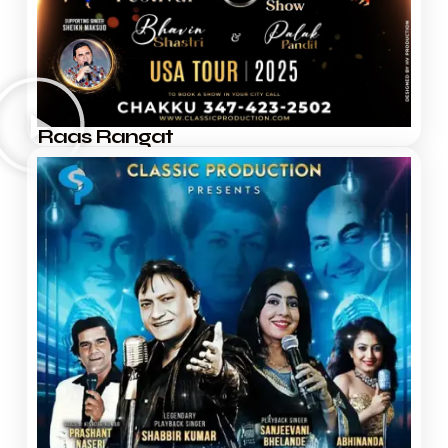
Raas Rangat