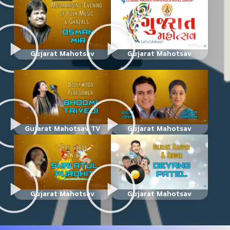
Gujarat Mahotsav
Gujarat Mahotsav
Gujarat Mahotsav TV
Gujarat Mahotsav
Gujarat Mahotsav
Gujarat Mahotsav