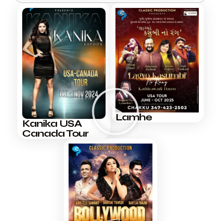
Lamhe
Kanika USA
Canada Tour