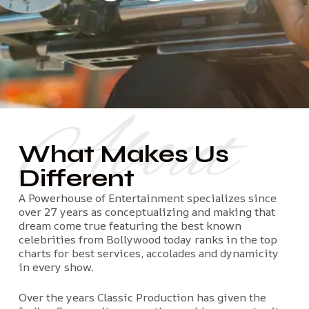
About
What Makes Us
Different
A Powerhouse of Entertainment specializes since
over 27 years as conceptualizing and making that
dream come true featuring the best known
celebrities from Bollywood today ranks in the top
charts for best services, accolades and dynamicity
in every show.
Over the years Classic Production has given the