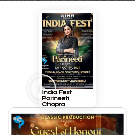
India Fest
Parineeti
Chopra