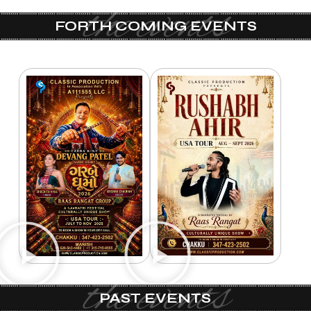
the events
FORTH COMING EVENTS
the events
PAST EVENTS