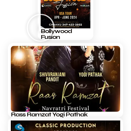
Bollywood
Fusion
Rass Ramzat Yogi Pathak