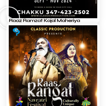
Raaz Ramzat Kajal Maheriya