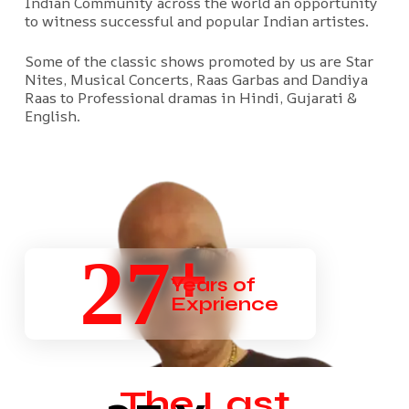
Indian Community across the world an opportunity
to witness successful and popular Indian artistes.
Some of the classic shows promoted by us are Star
Nites, Musical Concerts, Raas Garbas and Dandiya
Raas to Professional dramas in Hindi, Gujarati &
English.
+
27
Years of
Exprience
The Last