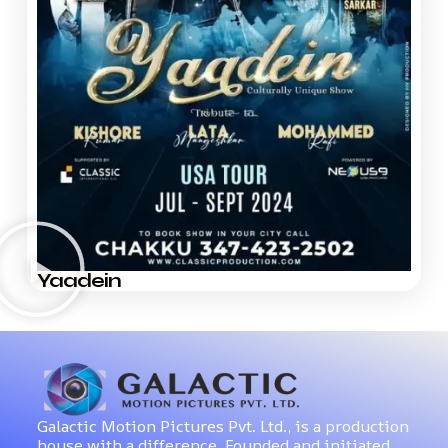
Yaadein
Galactic Motion Pictures Pvt. Ltd., is a production
house with a difference. Founded and initiated