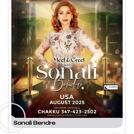
Sonali Bendre