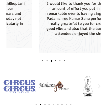
I would like to thank you for the tremendous
amount of effort you put in conducting
remarkable events having singing sensation
Padamshree Kumar Sanu performed. JAINA is
really greateful to you for creating such a
good vibe and also that the audience of 4000
attendees enjoyed the shows truly.