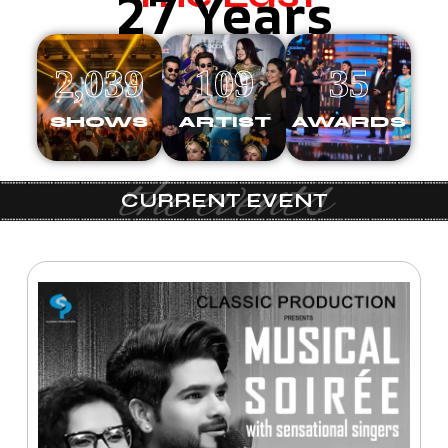
27 Years
2,039
109
35
SHOWS
ARTIST
AWARDS
the events
CURRENT EVENT