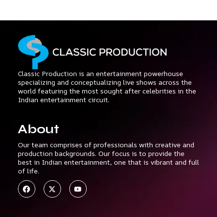
Classic Production is an entertainment powerhouse
specializing and conceptualizing live shows across the
world featuring the most sought after celebrities in the
Indian entertainment circuit.
About
Our team comprises of professionals with creative and
production backgrounds. Our focus is to provide the
best in Indian entertainment, one that is vibrant and full
of life.