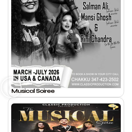
Musical Soiree