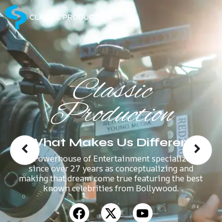
Classic
Production
What Makes Us Different
A Powerhouse of Entertainment specializes
since over 27 years as conceptualizing and
making that dream come true featuring the best
known celebrities from Bollywood.