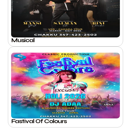
Musical
Fastival Of Colours