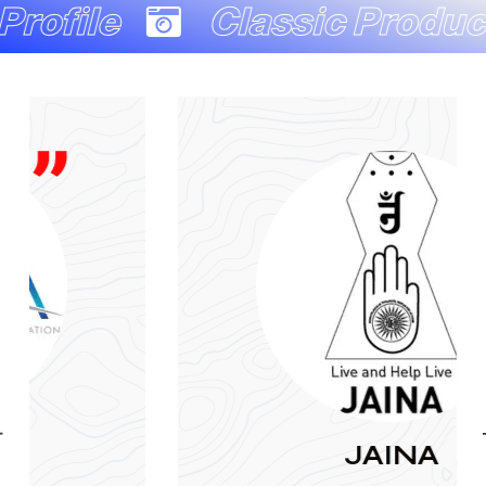
Classic Production Com
JAINA